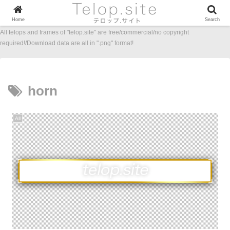
Home
Search
All telops and frames of "telop.site" are free/commercial/no copyright
required!/Download data are all in ".png" format!
horn
All