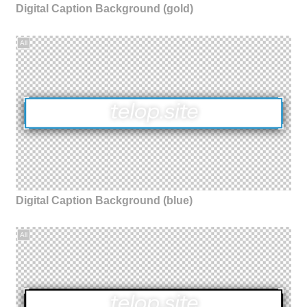
Digital Caption Background (gold)
All
Digital Caption Background (blue)
All