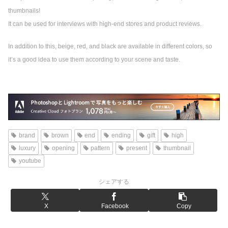
thumbnails!
It can be used for interviews with high-end stores and product reviews.
In addition to this, beige, red, and black are available in different colors, so
it’s a good idea to use them according to your scene and taste.
brand
brown
end
ending
gift
high
luxury
opening
pattern
present
thumbnail
youtube
シェアする
X
Facebook
Copy