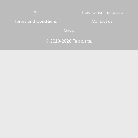
All
How to use Telop.site
Terms and Conditions
Contact us
Shop
© 2019-2026 Telop.site.