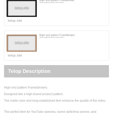
High end pattern Frame(black)
Other patternsTelop Descriptio...
telop.site
High end pattern Frame(biege)
Other patternsTelop Descriptio...
telop.site
Telop Description
High end pattern Frame(brown).
Designed like a high-brand product pattern.
The noble color and long-established feel enhance the quality of the video.
The perfect item for YouTube opening, scene switching scenes, and