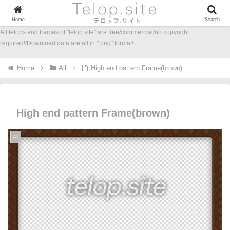
Home
Search
All telops and frames of "telop.site" are free/commercial/no copyright
required!/Download data are all in ".png" format!
Home
All
High end pattern Frame(brown)
High end pattern Frame(brown)
All