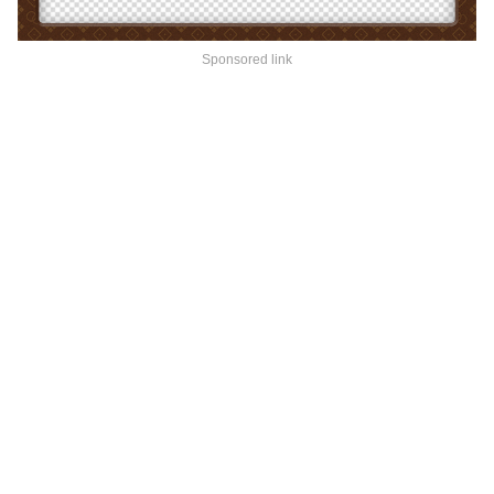
Sponsored link