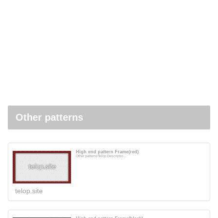
Other patterns
High end pattern Frame(red)
Other patternsTelop Descriptio...
telop.site