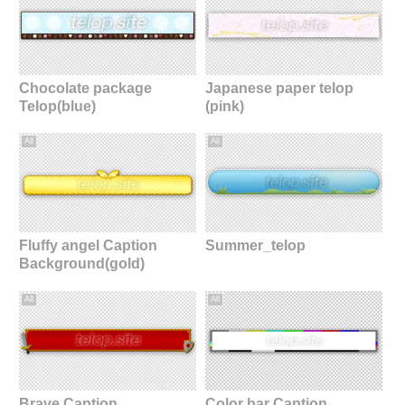
Chocolate package
Japanese paper telop
Telop(blue)
(pink)
All
All
Fluffy angel Caption
Summer_telop
Background(gold)
All
All
Brave Caption
Color bar Caption