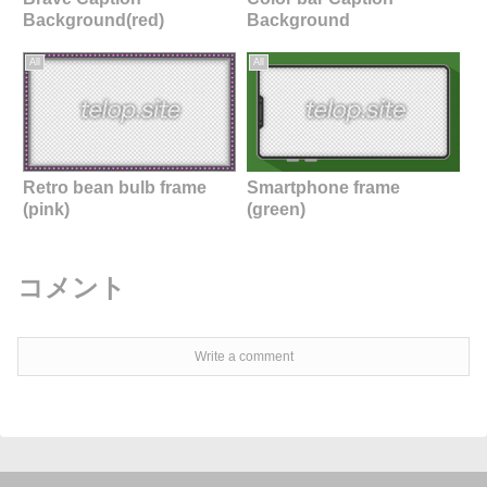
Background(red)
Background
All
All
Retro bean bulb frame
Smartphone frame
(pink)
(green)
コメント
Write a comment