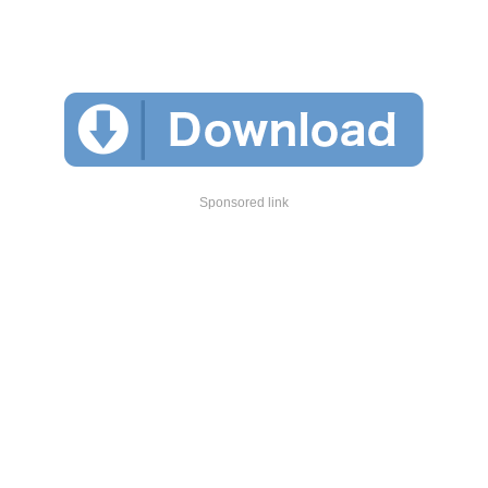
Sponsored link