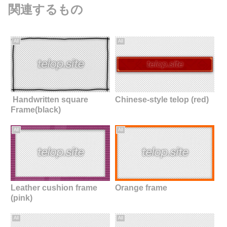
関連するもの
All
All
Handwritten square
Chinese-style telop (red)
Frame(black)
All
All
Leather cushion frame
Orange frame
(pink)
All
All