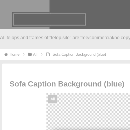
All telops and frames of "telop.site" are free/commercial/no copy
Home
All
Sofa Caption Background (blue)
Sofa Caption Background (blue)
All