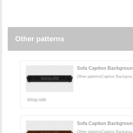
Other patterns
Sofa Caption Background
Other patternsCaption Backgrou.
telop.site
Sofa Caption Backgroun
Other patternsCaption Backgrou.