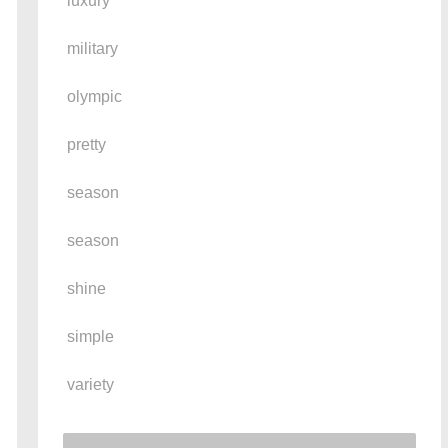
luxury
military
olympic
pretty
season
season
shine
simple
variety