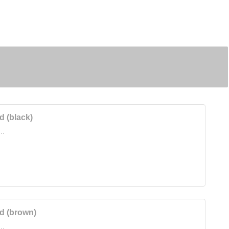
 (black)
..
d (brown)
..