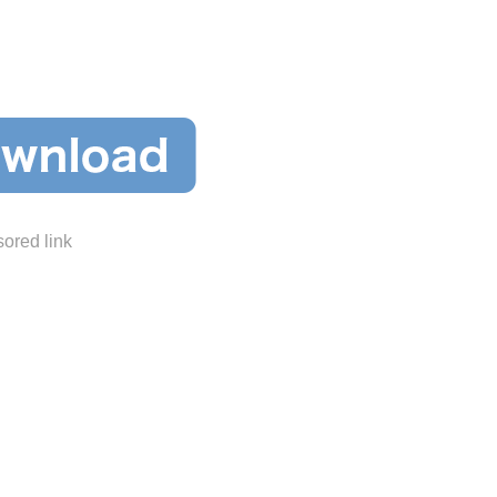
ored link