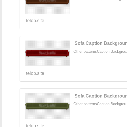
telop.site
Sofa Caption Backgroun
Other patternsCaption Backgrou.
telop.site
Sofa Caption Backgroun
Other patternsCaption Backgrou.
telop.site