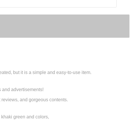
ated, but it is a simple and easy-to-use item.
s and advertisements!
uct reviews, and gorgeous contents.
n, khaki green and colors,