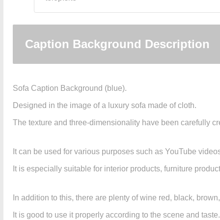
Caption Background Description
Sofa Caption Background (blue).
Designed in the image of a luxury sofa made of cloth.
The texture and three-dimensionality have been carefully cre
It can be used for various purposes such as YouTube video
It is especially suitable for interior products, furniture prod
In addition to this, there are plenty of wine red, black, brow
It is good to use it properly according to the scene and taste.