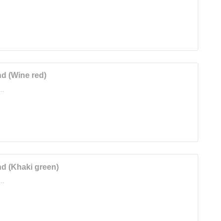
d (Wine red)
..
d (Khaki green)
..