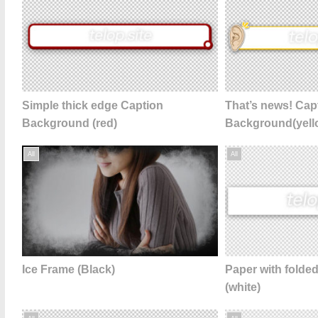
Simple thick edge Caption
That’s news! Cap
Background (red)
Background(yell
All
All
Ice Frame (Black)
Paper with folde
(white)