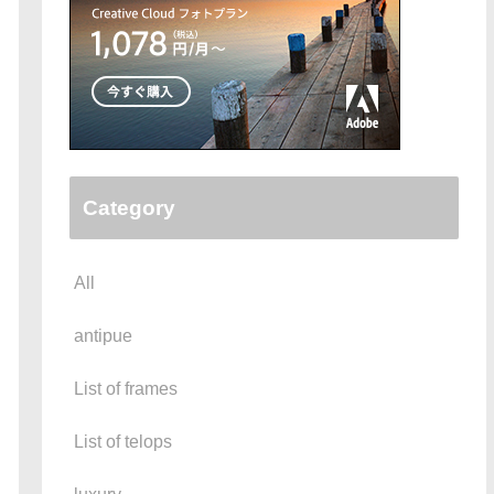
Category
All
antipue
List of frames
List of telops