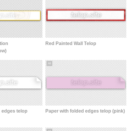
tion
Red Painted Wall Telop
ow)
All
d edges telop
Paper with folded edges telop (pink)