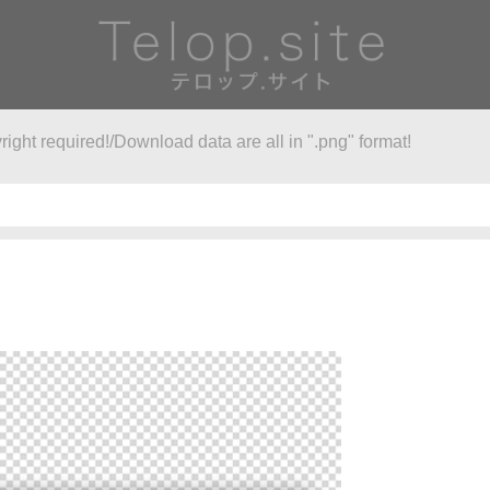
right required!/Download data are all in ".png" format!