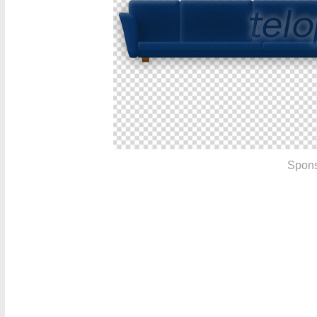
Spons