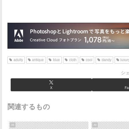
adulty
antique
blue
cloth
cool
dandy
luxur
シ
X
Fa
関連するもの
All
All