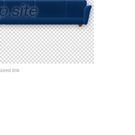
ored link