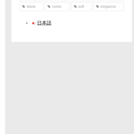
stone
comic
soft
elegance
日本語