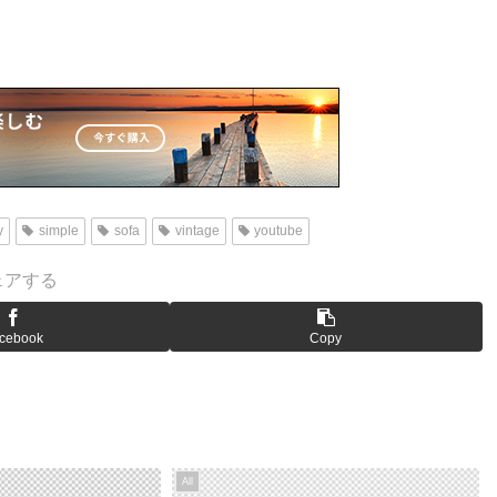
y
simple
sofa
vintage
youtube
ェアする
cebook
Copy
All