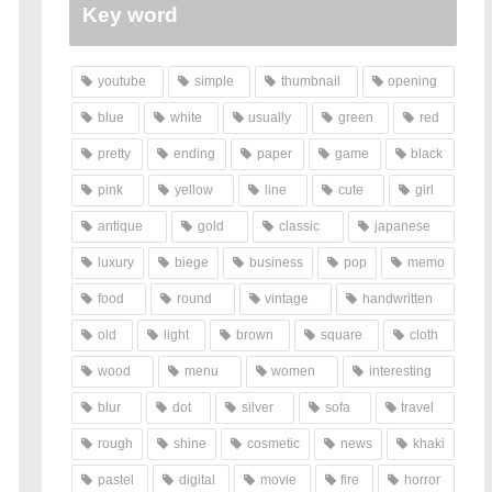
Key word
youtube
simple
thumbnail
opening
blue
white
usually
green
red
pretty
ending
paper
game
black
pink
yellow
line
cute
girl
antique
gold
classic
japanese
luxury
biege
business
pop
memo
food
round
vintage
handwritten
old
light
brown
square
cloth
wood
menu
women
interesting
blur
dot
silver
sofa
travel
rough
shine
cosmetic
news
khaki
pastel
digital
movie
fire
horror