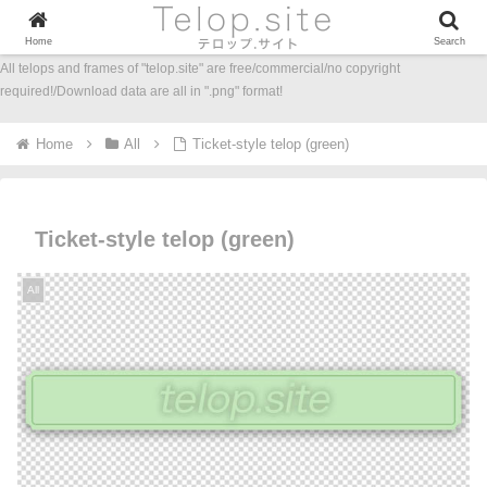
Home
Search
All telops and frames of "telop.site" are free/commercial/no copyright
required!/Download data are all in ".png" format!
Home
All
Ticket-style telop (green)
Ticket-style telop (green)
All