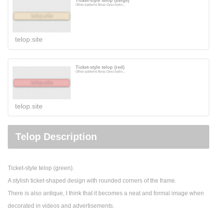
Ticket-style telop (beige)
Other patternsTelop Descriptio...
telop.site
Ticket-style telop (red)
Other patternsTelop Descriptio...
telop.site
Telop Description
Ticket-style telop (green).
A stylish ticket-shaped design with rounded corners of the frame.
There is also antique, I think that it becomes a neat and formal image when
decorated in videos and advertisements.