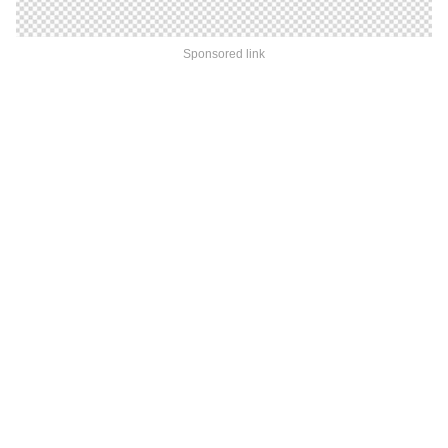
Sponsored link