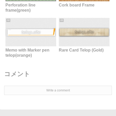
Perforation line
Cork board Frame
frame(green)
All
All
Memo with Marker pen
Rare Card Telop (Gold)
telop(orange)
コメント
Write a comment