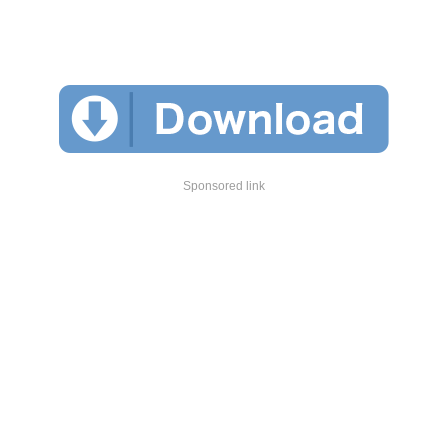
Sponsored link