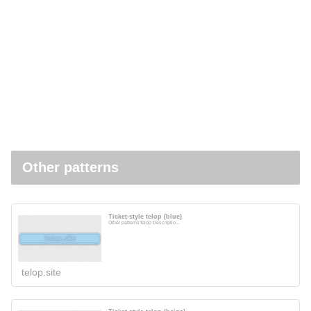
Other patterns
Ticket-style telop (blue)
Other patternsTelop Descriptio...
telop.site