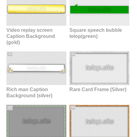
Video replay screen
Square speech bubble
Caption Background
telop(green)
(gold)
All
All
Rich man Caption
Rare Card Frame (Silver)
Background (silver)
All
All