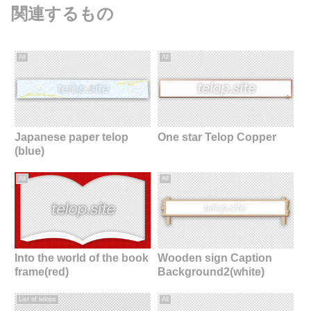
関連するもの
All
All
Japanese paper telop
One star Telop Copper
(blue)
All
All
Into the world of the book
Wooden sign Caption
frame(red)
Background2(white)
List of telops
All