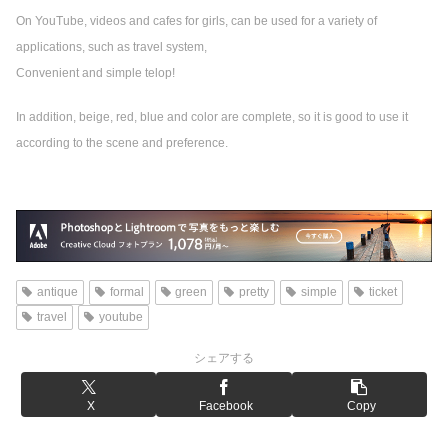
On YouTube, videos and cafes for girls, can be used for a variety of
applications, such as travel system,
Convenient and simple telop!
In addition, beige, red, blue and color are complete, so it is good to use it
according to the scene and preference.
antique
formal
green
pretty
simple
ticket
travel
youtube
シェアする
X
Facebook
Copy