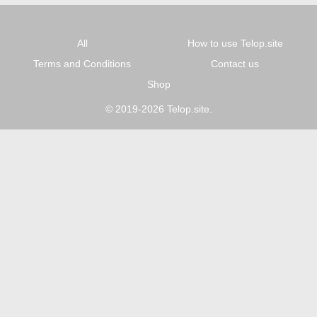
All
How to use Telop.site
Terms and Conditions
Contact us
Shop
© 2019-2026 Telop.site.