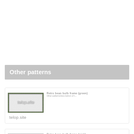
Other patterns
Retro bean bulb frame (green)
Other patternsDescription of t...
telop.site