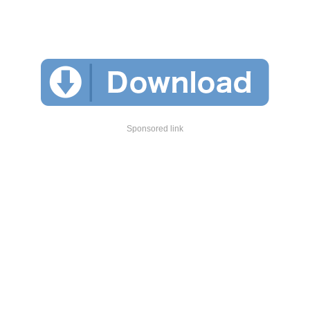
Sponsored link