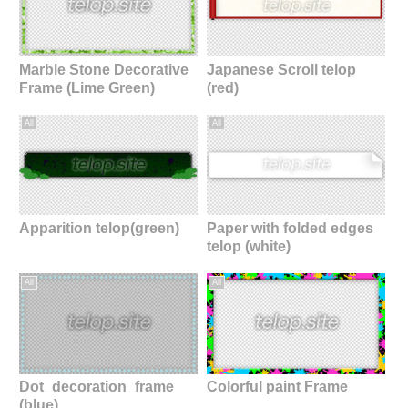
Marble Stone Decorative
Japanese Scroll telop
Frame (Lime Green)
(red)
All
All
Apparition telop(green)
Paper with folded edges
telop (white)
All
All
Dot_decoration_frame
Colorful paint Frame
(blue)