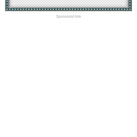
Sponsored link