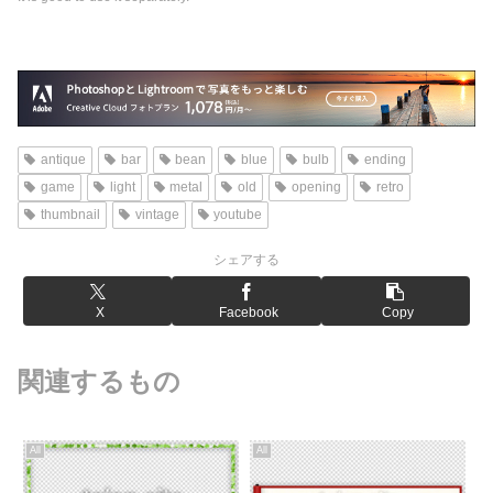
antique
bar
bean
blue
bulb
ending
game
light
metal
old
opening
retro
thumbnail
vintage
youtube
シェアする
X
Facebook
Copy
関連するもの
All
All