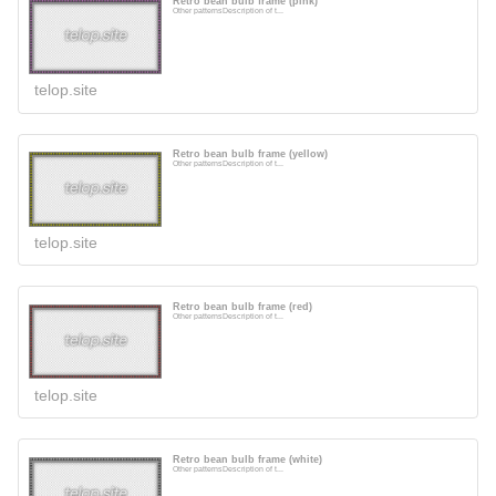
Retro bean bulb frame (pink)
Other patternsDescription of t...
telop.site
Retro bean bulb frame (yellow)
Other patternsDescription of t...
telop.site
Retro bean bulb frame (red)
Other patternsDescription of t...
telop.site
Retro bean bulb frame (white)
Other patternsDescription of t...