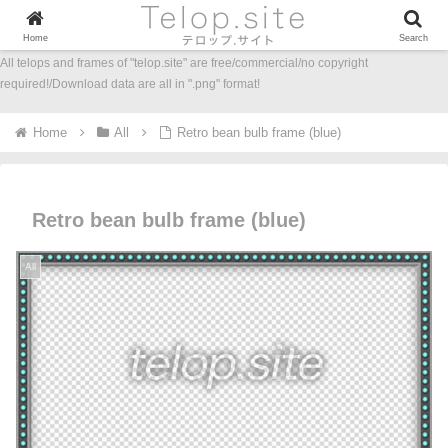
Home
Search
All telops and frames of "telop.site" are free/commercial/no copyright
required!/Download data are all in ".png" format!
Home
All
Retro bean bulb frame (blue)
Retro bean bulb frame (blue)
All