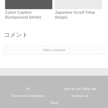
Cyber Caption
Japanese Scroll Telop
Background (white)
(beige)
コメント
Write a comment
All
How to use Telop.site
Terms and Conditions
Contact us
Shop