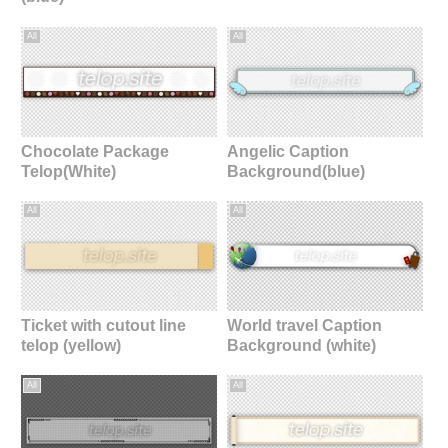
All
All
Chocolate Package
Angelic Caption
Telop(White)
Background(blue)
All
All
Ticket with cutout line
World travel Caption
telop (yellow)
Background (white)
All
All