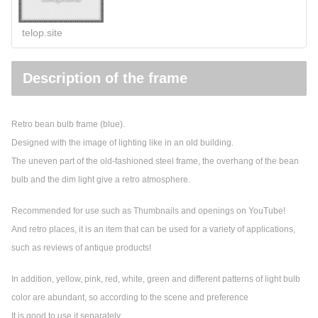
telop.site
Description of the frame
Retro bean bulb frame (blue).
Designed with the image of lighting like in an old building.
The uneven part of the old-fashioned steel frame, the overhang of the bean
bulb and the dim light give a retro atmosphere.
Recommended for use such as Thumbnails and openings on YouTube!
And retro places, it is an item that can be used for a variety of applications,
such as reviews of antique products!
In addition, yellow, pink, red, white, green and different patterns of light bulb
color are abundant, so according to the scene and preference
It is good to use it separately.