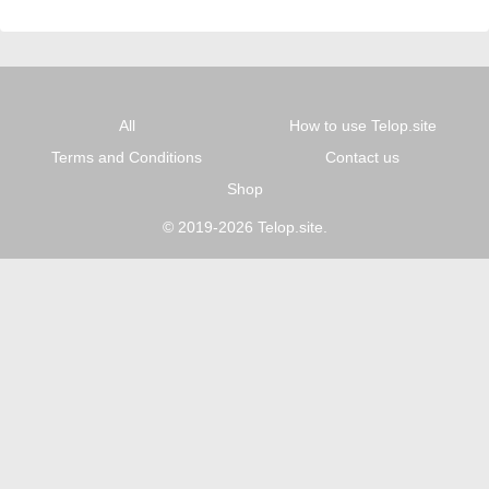
All
How to use Telop.site
Terms and Conditions
Contact us
Shop
© 2019-2026 Telop.site.