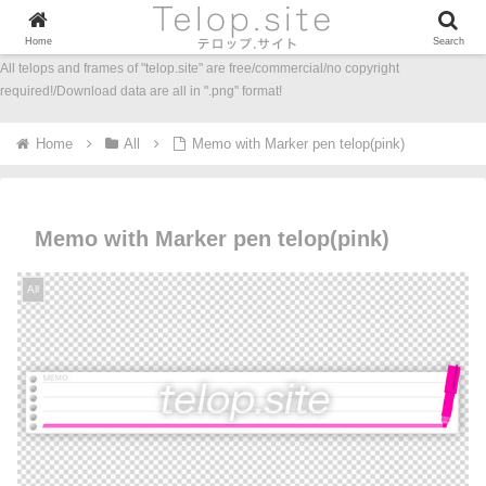
Home
Search
All telops and frames of "telop.site" are free/commercial/no copyright
required!/Download data are all in ".png" format!
Home
All
Memo with Marker pen telop(pink)
Memo with Marker pen telop(pink)
All