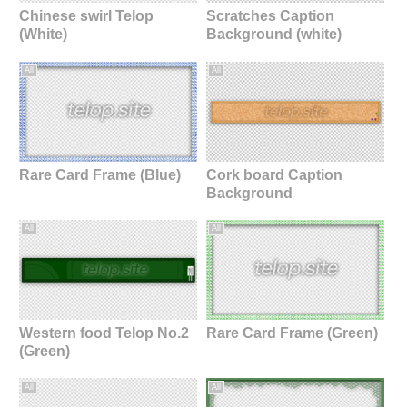
Chinese swirl Telop
Scratches Caption
(White)
Background (white)
All
All
Rare Card Frame (Blue)
Cork board Caption
Background
All
All
Western food Telop No.2
Rare Card Frame (Green)
(Green)
All
All