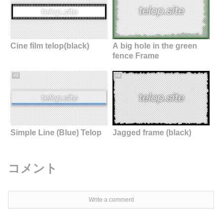
Cine film telop(black)
A big hole in the green
fence Frame
All
All
Simple Line (Blue) Telop
Jagged frame (black)
コメント
Write a comment