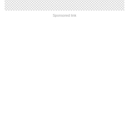
Sponsored link