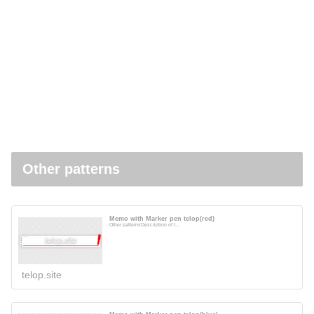
Other patterns
Memo with Marker pen telop(red)
Other patternsDescription of t...
telop.site