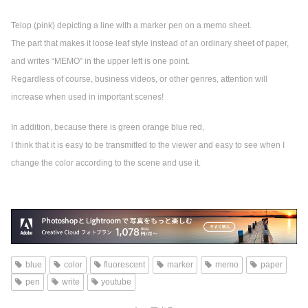
Telop (pink) depicting a line with a marker pen on a memo sheet.
The part that makes it loose leaf style instead of an ordinary sheet of paper,
and writes “MEMO” in the upper left is one point.
Regardless of course, business videos, or other genres, attention will
increase when used in important scenes!
In addition, because there is green orange blue red,
I think that it is easy to be transmitted to the viewer and easy to see when I
change the color according to the scene and use it.
blue
color
fluorescent
marker
memo
paper
pen
write
youtube