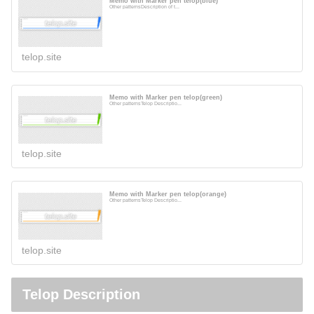
Memo with Marker pen telop(blue)
Other patternsDescription of t...
telop.site
Memo with Marker pen telop(green)
Other patternsTelop Descriptio...
telop.site
Memo with Marker pen telop(orange)
Other patternsTelop Descriptio...
telop.site
Telop Description