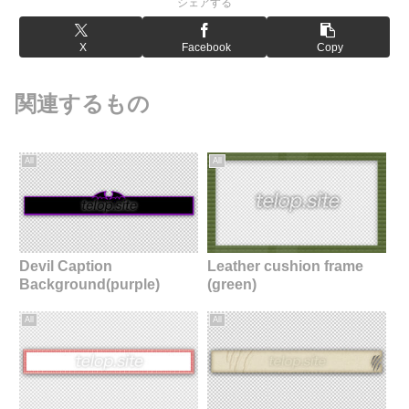
シェアする
X
Facebook
Copy
関連するもの
All
All
Devil Caption
Leather cushion frame
Background(purple)
(green)
All
All