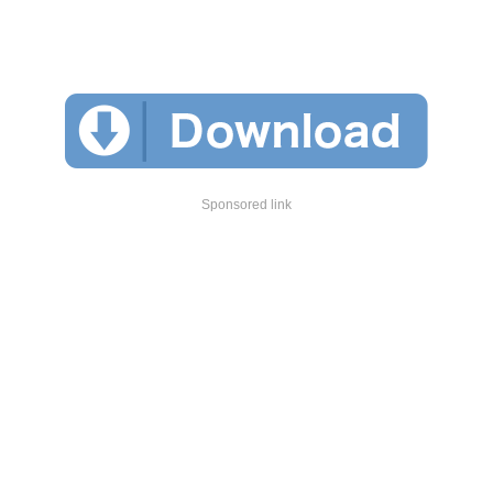
Sponsored link